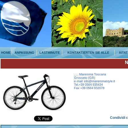
HOME
ANPASSUNG
LASTMINUTE
KONTAKTIERTEN SIE ALLE
AITA
N
..... Maremma Toscana
Grosseto (GR)
e-mail: info@maremmastyle.it
Tel.+39 0564 935434
Fax +39 0564 932078
Condividi 