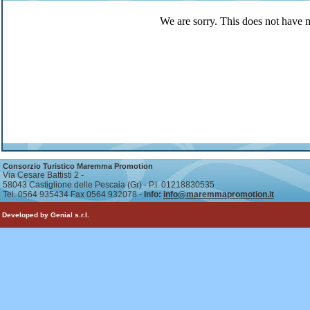
We are sorry. This does not have 
Consorzio Turistico Maremma Promotion
Via Cesare Battisti 2 -
58043 Castiglione delle Pescaia (Gr) - P.I. 01218830535
Tel. 0564 935434 Fax 0564 932078 -
Info:
info@maremmapromotion.it
Developed by Genial s.r.l.